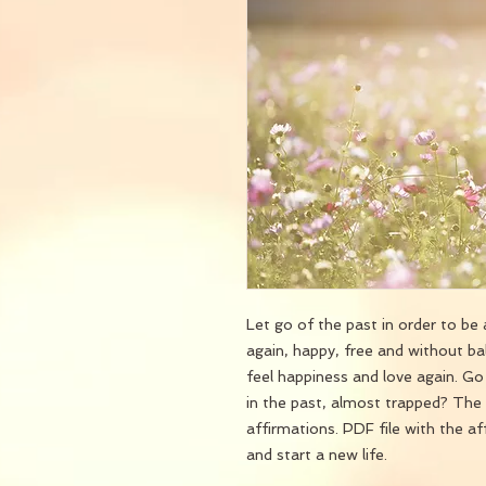
Let go of the past in order to be a
again, happy, free and without ba
feel happiness and love again. G
in the past, almost trapped? The 
affirmations. PDF file with the a
and start a new life.