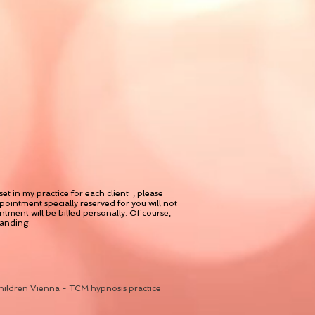
t in my practice for each client , please
ointment specially reserved for you will not
tment will be billed personally. Of course,
tanding.
hildren Vienna - TCM hypnosis practice