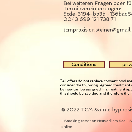
Bei weiteren Fragen oder fü
Terminvereinbarungen: 
5cde-3194-bb3b -136bad5
0043 699 121 738 71
tcmpraxis.dr.steiner@gmail
Conditions
priv
*All offers do not replace conventional me
consider the following: Agreed treatment 
be new can be assigned. If a treatment app
this should be avoided and therefore the 
© 2022
TCM &amp; hypnosis
- Smoking cessation Neusiedl am See - S
online