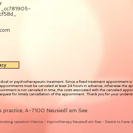
r
_cc781905-
cf58d_
.com
acy
dical or psychotherapeutic treatment. Since a fixed treatment appointment is se
appointments must be canceled at least 24 hours in advance, otherwise the app
ointment is not canceled in time, the costs associated with the canceled appoin
request for timely cancellation of the appointment. Thank you for your unders
 practice, A-7100 Neusiedl am See
moking cessation Vienna - Hypnotherapy Neusiedl am See - Desire to have c