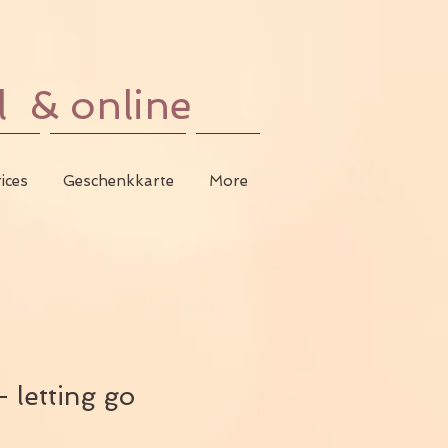
l & online
ices
Geschenkkarte
More
 letting go