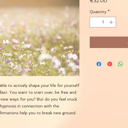
Price
€32.00
Quantity
*
ble to actively shape your life for yourself
llast. You want to start over, be free and
o new ways for you? But do you feel stuck
hypnosis in connection with the
ffirmations help you to break new ground