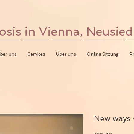
is in Vienna, Neusied
ber uns
Services
Über uns
Online Sitzung
Pr
New ways -