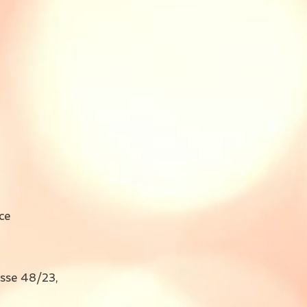
ce
sse 48/23,