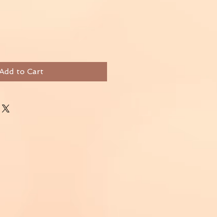
Add to Cart