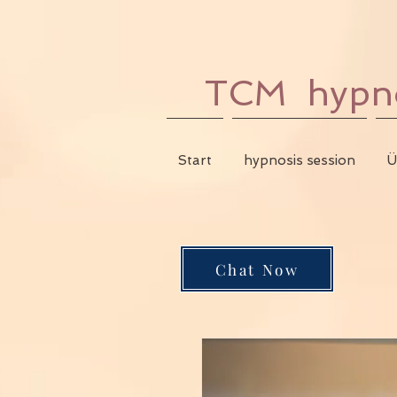
TCM hypnos
Start
hypnosis session
Ü
Chat Now