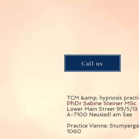
Call us
TCM &amp; hypnosis practi
PhDr Sabine Steiner MSc
Lower Main Street 99/5/13
A-7100 Neusiedl am See
Practice Vienna: Stumperga
1060